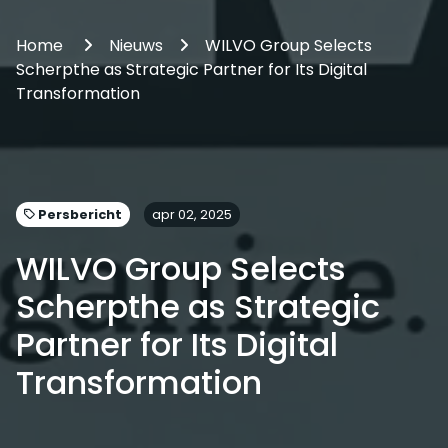
Home
Nieuws
WILVO Group Selects
Scherpthe as Strategic Partner for Its Digital
Transformation
Persbericht
apr 02, 2025
WILVO Group Selects
Scherpthe as Strategic
Partner for Its Digital
Transformation