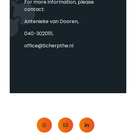
For more information, please
contact:
Antenieke van Dooren,
040-3020111,
office@Scherpthe.nl