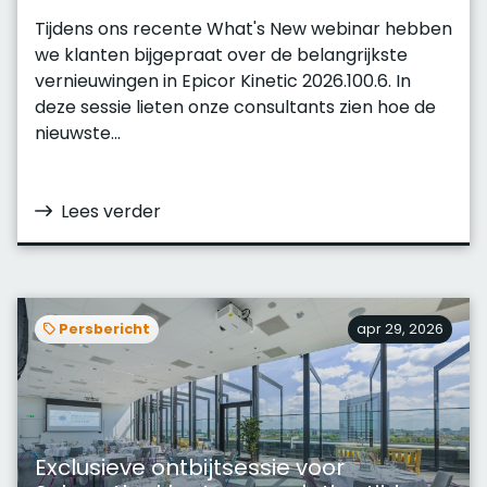
Tijdens ons recente What's New webinar hebben
we klanten bijgepraat over de belangrijkste
vernieuwingen in Epicor Kinetic 2026.100.6. In
deze sessie lieten onze consultants zien hoe de
nieuwste...
Lees verder
Persbericht
apr 29, 2026
Exclusieve ontbijtsessie voor