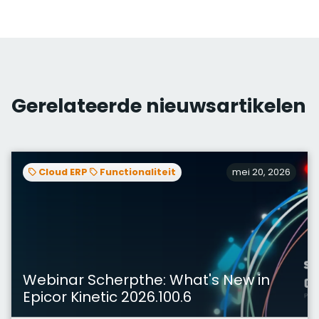
Gerelateerde nieuwsartikelen
Cloud ERP
Functionaliteit
mei 20, 2026
Webinar Scherpthe: What's New in
Epicor Kinetic 2026.100.6