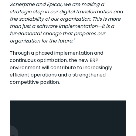
Scherpthe and Epicor, we are making a
strategic step in our digital transformation and
the scalability of our organization. This is more
than just a software implementation—it is a
fundamental change that prepares our
organization for the future."
Through a phased implementation and
continuous optimization, the new ERP
environment will contribute to increasingly
efficient operations and a strengthened
competitive position.