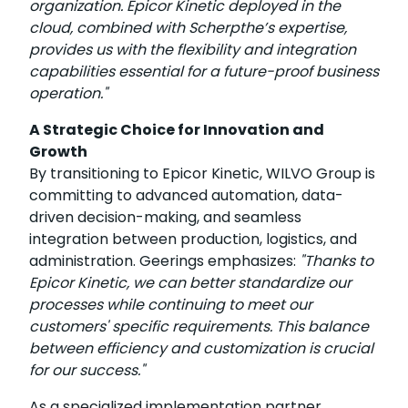
organization. Epicor Kinetic deployed in the
cloud, combined with Scherpthe’s expertise,
provides us with the flexibility and integration
capabilities essential for a future-proof business
operation."
A Strategic Choice for Innovation and
Growth
By transitioning to Epicor Kinetic, WILVO Group is
committing to advanced automation, data-
driven decision-making, and seamless
integration between production, logistics, and
administration. Geerings emphasizes:
"Thanks to
Epicor Kinetic, we can better standardize our
processes while continuing to meet our
customers' specific requirements. This balance
between efficiency and customization is crucial
for our success."
As a specialized implementation partner,