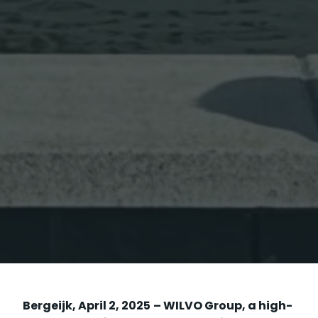
Bergeijk, April 2, 2025
– WILVO Group, a high-