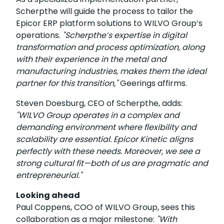
Scherpthe will guide the process to tailor the
Epicor ERP platform solutions to WILVO Group’s
operations.
"Scherpthe’s expertise in digital
transformation and process optimization, along
with their experience in the metal and
manufacturing industries, makes them the ideal
partner for this transition,"
Geerings affirms.
Steven Doesburg, CEO of Scherpthe, adds:
"WILVO Group operates in a complex and
demanding environment where flexibility and
scalability are essential. Epicor Kinetic aligns
perfectly with these needs. Moreover, we see a
strong cultural fit—both of us are pragmatic and
entrepreneurial."
Looking ahead
Paul Coppens, COO of WILVO Group, sees this
collaboration as a major milestone:
"With