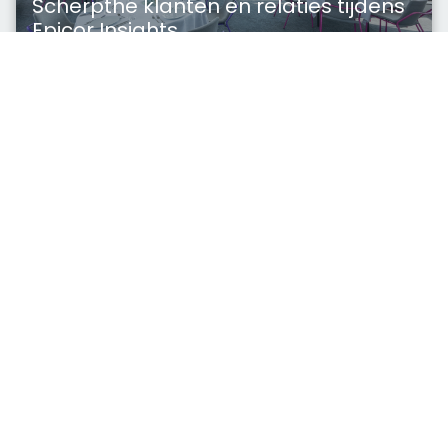
Scherpthe klanten en relaties tijdens
Epicor Insights
Exclusieve Scherpthe Ontbijtsessie voor
deelnemende klanten en relaties tijdens Epicor
Insights Europe 2026
Lees verder
Functionaliteit
mrt 23, 2026