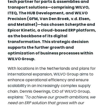
tech partner for parts & assemblies and
transport solutions—comprising WILVO,
ITEQ, The HUB Development, and WILVO
Precision (GFM, Van Den Broek, v.d. Elsen,
and Metalnet)—has chosen Scherpthe and
Epicor Kinetic, a cloud-based ERP platform,
as the backbone of its digital
transformation. This strategic decision
supports the further growth and
optimization of business processes within
WILVO Group.
With locations in the Netherlands and plans for
international expansion, WILVO Group aims to
enhance operational efficiency and ensure
scalability in an increasingly complex supply
chain. Dennis Geerings, CIO of WILVO Group,
explains:
"To achieve our growth ambitions, we
need an ERP solution that grows with our